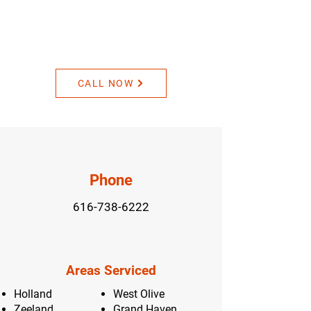
Contact Us For A
Personalized Quote
CALL NOW
Phone
616-738-6222
Areas Serviced
Holland
West Olive
Zeeland
Grand Haven