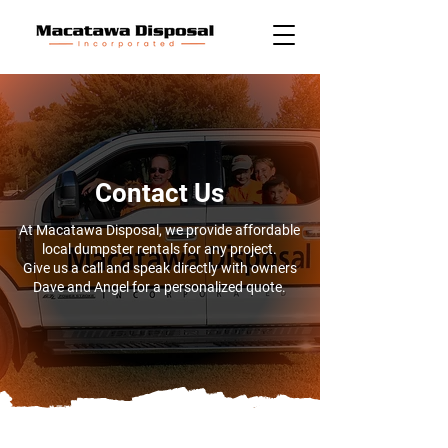
Contact Us
At Macatawa Disposal, we provide affordable
local dumpster rentals for any project.
Give us a call and speak directly with owners
Dave and Angel for a personalized quote.