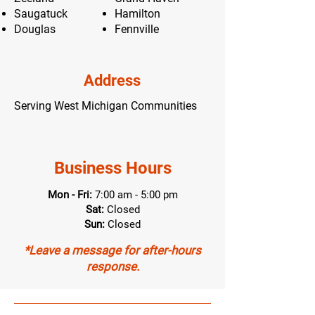
Saugatuck
Hamilton
Douglas
Fennville
Address
Serving West Michigan Communities
Business Hours
Mon - Fri:
7:00 am - 5:00 pm
Sat:
Closed
Sun:
Closed
*Leave a message for after-hours
response.